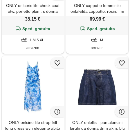
ONLY onlcoris life check coat
ONLY cappotto femminile
otw, perfetto plum, s donna
onlalvilda cappotto, rosin. , m
35,15 €
69,99 €
Sped. gratuita
Sped. gratuita
L M S XL
M
amazon
amazon
ONLY onlsine life strap frill
ONLY onlellis - pantaloncini
long dress wvn elegante abito
larghi da donna dnm akm, blu