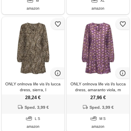
M
XL
amazon
amazon
ONLY onlnova life vis l/s lucca
ONLY onlnova life vis l/s lucca
dress, sierra, l
dress, amaranto viola, m
donna
28,24 €
27,96 €
Sped. 3,99 €
Sped. 3,99 €
L S
M S
amazon
amazon