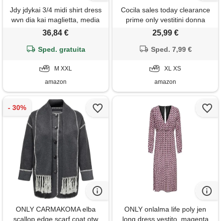
Jdy jdykai 3/4 midi shirt dress
Cocila sales today clearance
wvn dia kai maglietta, media
prime only vestitini donna
blu denim, xxl donna
estate abiti moda mare donna
36,84 €
25,99 €
vestito elegante donna
Sped. gratuita
capodanno abiti bianchi
Sped. 7,99 €
eleganti vestiti camicia donna
M XXL
t shirt donna cotone offerta
XL XS
amazon
amazon
ONLY CARMAKOMA elba
ONLY onlalma life poly jen
scallop edge scarf coat otw
long dress vestito, magenta