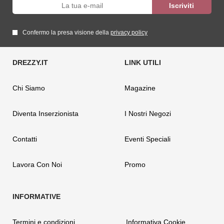
Confermo la presa visione della
privacy policy
Chi Siamo
Magazine
Diventa Inserzionista
I Nostri Negozi
Contatti
Eventi Speciali
Lavora Con Noi
Promo
Termini e condizioni
Informativa Cookie