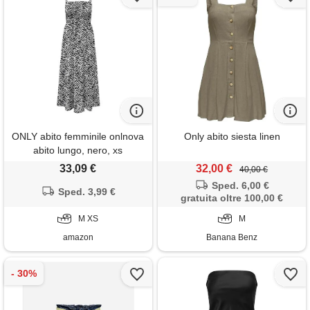
ONLY abito femminile onlnova
Only abito siesta linen
abito lungo, nero, xs
33,09 €
32,00 €
40,00 €
Sped. 6,00 €
Sped. 3,99 €
gratuita oltre 100,00 €
M XS
M
amazon
Banana Benz