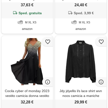
estivo lungo con volant, blu
jeans scuro, xs
37,63 €
24,40 €
blissful, m
Sped. gratuita
Sped. 3,99 €
M XL XS
M XL XS
amazon
amazon
Cocila cyber of monday 2023
Jdy jdyellis l/s lace shirt wvn
vestito camicia donna vestito
noos camicia a maniche
bianco donna vestito lungo da
lunghe da donna, nero, 44
32,28 €
29,99 €
cerimonia donna gonna