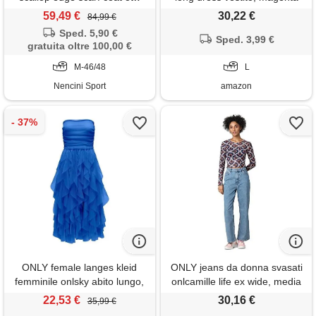
dark grey melange/mo
purple/aop: 584 posh, l donna
59,49 €
30,22 €
84,99 €
cappotto donna
Sped. 5,90 €
Sped. 3,99 €
gratuita oltre 100,00 €
M-46/48
L
Nencini Sport
amazon
ONLY female langes kleid
ONLY jeans da donna svasati
femminile onlsky abito lungo,
onlcamille life ex wide, media
blu-strong blue, l donna
blu denim, 32w x 32l
22,53 €
30,16 €
35,99 €