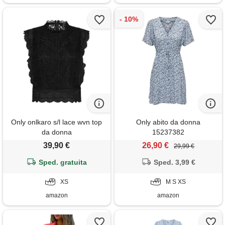
Only onlkaro s/l lace wvn top
Only abito da donna
da donna
15237382
39,90 €
26,90 €
29,99 €
Sped. gratuita
Sped. 3,99 €
XS
M S XS
amazon
amazon