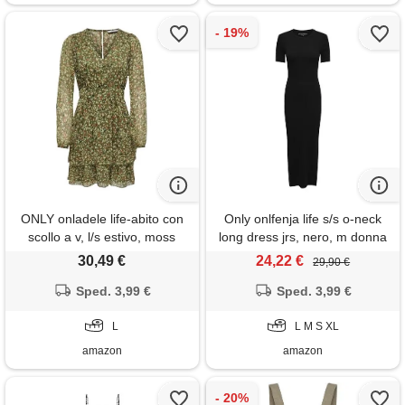
ONLY onladele life-abito con
Only onlfenja life s/s o-neck
scollo a v, l/s estivo, moss
long dress jrs, nero, m donna
invernale, l donna
30,49 €
24,22 €
29,90 €
Sped. 3,99 €
Sped. 3,99 €
L
L M S XL
amazon
amazon