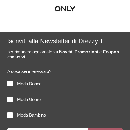
Iscriviti alla Newsletter di Drezzy.it
per rimanere aggiornato su
Novità
,
Promozioni
e
Coupon
esclusivi
A cosa sei interessato?
Moda Donna
Moda Uomo
Moda Bambino