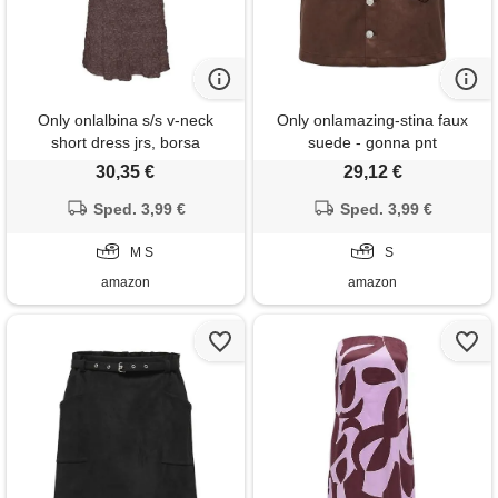
Only onlalbina s/s v-neck
Only onlamazing-stina faux
short dress jrs, borsa
suede - gonna pnt
shopping, s donna
30,35 €
29,12 €
Sped. 3,99 €
Sped. 3,99 €
M S
S
amazon
amazon