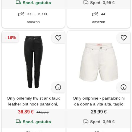
pantalone donna corta
Sped. gratuita
Sped. 3,99 €
elegante sales today
clearance prime only prime
3XL L M XXL
44
big deal days
amazon
amazon
Only onlemily hw st ank faux
Only onlphine - pantaloncini
leather pnt noos pantaloni,
da donna a vita alta, taglio
black, xl/30 donna
normale
36,89 €
29,99 €
44,99 €
Sped. gratuita
Sped. 3,99 €