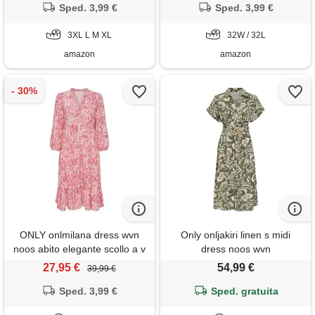
Sped. 3,99 €
Sped. 3,99 €
3XL L M XL
32W / 32L
amazon
amazon
ONLY onlmilana dress wvn
Only onljakiri linen s midi
noos abito elegante scollo a v
dress noos wvn
maniche 7/8 e chiusura a
27,95 €
54,99 €
39,99 €
bottoni, ballerino di nuvola, l
Sped. 3,99 €
donna
Sped. gratuita