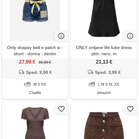
Only shapay belt e patch w -
ONLY onljane life tube dress
short - donna - denim
ptm, nero, m
27,99 €
21,13 €
39,99 €
Sped. 9,90 €
Sped. 3,99 €
M S XS
L M S XL XS
Cisalfa
amazon