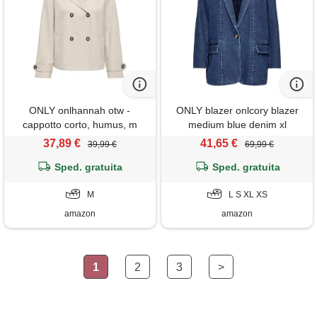
ONLY onlhannah otw -
ONLY blazer onlcory blazer
cappotto corto, humus, m
medium blue denim xl
medium blue denim xl
37,89 €
41,65 €
39,99 €
69,99 €
Sped. gratuita
Sped. gratuita
M
L S XL XS
amazon
amazon
1
2
3
>