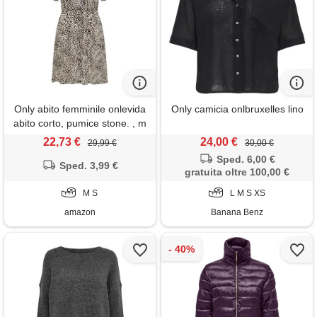
Only abito femminile onlevida
Only camicia onlbruxelles lino
abito corto, pumice stone. , m
22,73 €
24,00 €
29,99 €
30,00 €
Sped. 6,00 €
Sped. 3,99 €
gratuita oltre 100,00 €
M S
L M S XS
amazon
Banana Benz