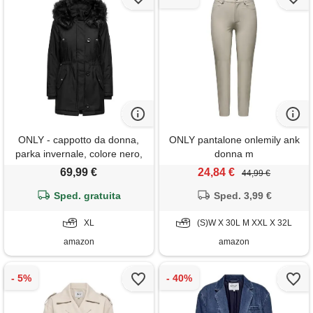
ONLY - cappotto da donna,
ONLY pantalone onlemily ank
parka invernale, colore nero,
donna m
taglia xl, dettaglio: black fur
69,99 €
24,84 €
44,99 €
Sped. gratuita
Sped. 3,99 €
XL
(S)W X 30L M XXL X 32L
amazon
amazon