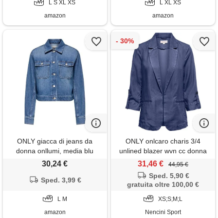
L S XL XS
L XL XS
amazon
amazon
ONLY giacca di jeans da
ONLY onlcaro charis 3/4
donna onllumi, media blu
unlined blazer wvn cc donna
denim, m
30,24 €
31,46 €
44,95 €
Sped. 5,90 €
Sped. 3,99 €
gratuita oltre 100,00 €
L M
XS;S;M;L
amazon
Nencini Sport