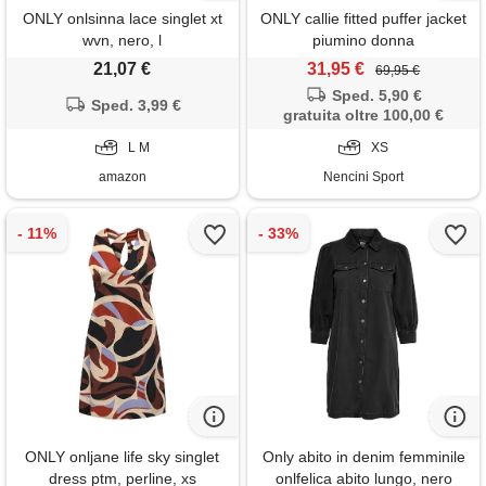
ONLY onlsinna lace singlet xt
ONLY callie fitted puffer jacket
wvn, nero, l
piumino donna
21,07 €
31,95 €
69,95 €
Sped. 5,90 €
Sped. 3,99 €
gratuita oltre 100,00 €
L M
XS
amazon
Nencini Sport
ONLY onljane life sky singlet
Only abito in denim femminile
dress ptm, perline, xs
onlfelica abito lungo, nero