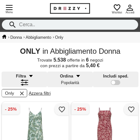
Menu
Wishlist
Accedi
›
›
›
Donna
Abbigliamento
Only
ONLY
in Abbigliamento Donna
5.538
6
Trovate
offerte in
negozi
5,40 €
con prezzi a partire da
Filtra
Ordina
Includi sped.
Popolarità
Only
Azzera filtri