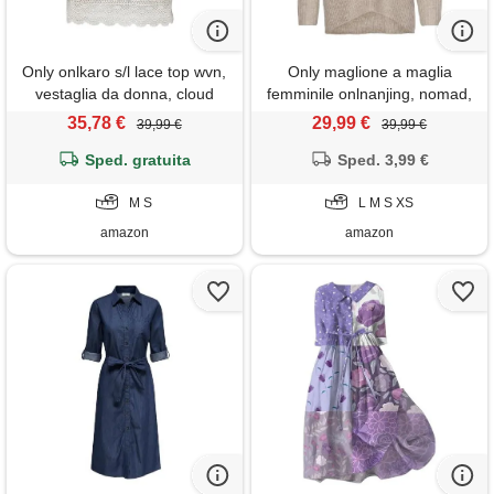
Only onlkaro s/l lace top wvn,
Only maglione a maglia
vestaglia da donna, cloud
femminile onlnanjing, nomad,
dancer, s
xs
35,78 €
29,99 €
39,99 €
39,99 €
Sped. gratuita
Sped. 3,99 €
M S
L M S XS
amazon
amazon