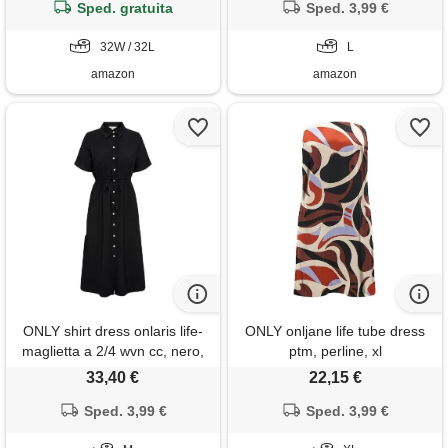
Sped. gratuita
Sped. 3,99 €
32W / 32L
L
amazon
amazon
ONLY shirt dress onlaris life-
ONLY onljane life tube dress
maglietta a 2/4 wvn cc, nero,
ptm, perline, xl
m donna
33,40 €
22,15 €
Sped. 3,99 €
Sped. 3,99 €