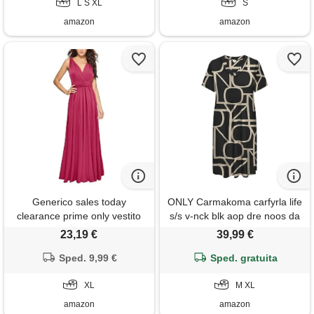
L S XL
S
amazon
amazon
Generico sales today
ONLY Carmakoma carfyrla life
clearance prime only vestito
s/s v-nck blk aop dre noos da
donna sera elegante vestito
donna, nero-5. , xl
23,19 €
39,99 €
bohemien donna lungo abito
donna da spiaggia vestito
Sped. 9,99 €
Sped. gratuita
lungo elegante donna estivo
vestiti in pizzo bianco i miei
XL
M XL
ordini offerta
amazon
amazon