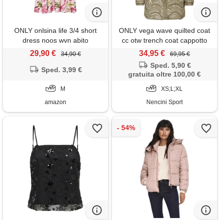
ONLY onlsina life 3/4 short
ONLY vega wave quilted coat
dress noos wvn abito
cc otw trench coat cappotto
elegante con maniche a
donna
29,90 €
34,95 €
34,90 €
69,95 €
volume e chiusura con
Sped. 5,90 €
bottoni, roseate spoonbill, m
Sped. 3,99 €
gratuita oltre 100,00 €
donna
M
XS;L;XL
amazon
Nencini Sport