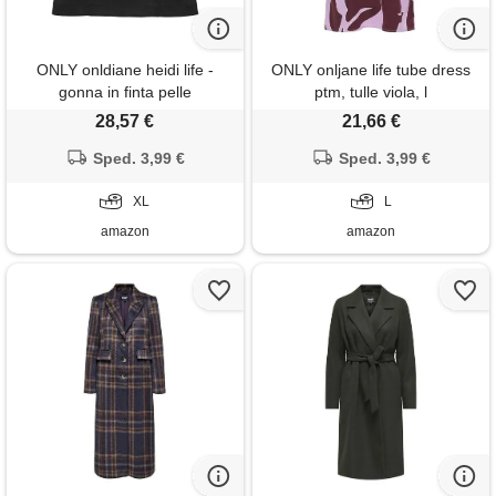
ONLY onldiane heidi life -
ONLY onljane life tube dress
gonna in finta pelle
ptm, tulle viola, l
scamosciata otw, nero, xl
28,57 €
21,66 €
Sped. 3,99 €
Sped. 3,99 €
XL
L
amazon
amazon