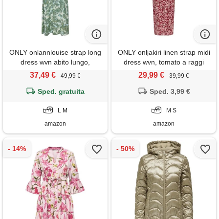
ONLY onlannlouise strap long
ONLY onljakiri linen strap midi
dress wvn abito lungo,
dress wvn, tomato a raggi
balsamo verde, l donna
solari, m
37,49 €
29,99 €
49,99 €
39,99 €
Sped. gratuita
Sped. 3,99 €
L M
M S
amazon
amazon