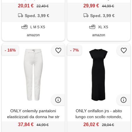
delavé, xl
20,01 €
29,99 €
22,49 €
44,99 €
Sped. 3,99 €
Sped. 3,99 €
L M S XS
XL XS
amazon
amazon
ONLY onlemily pantaloni
ONLY onlfallon jrs - abito
elasticizzati da donna hw str
lungo con scollo rotondo,
ank dnm noos jean, bianco,
nero, l
37,84 €
26,02 €
44,99 €
28,04 €
32w x 32l