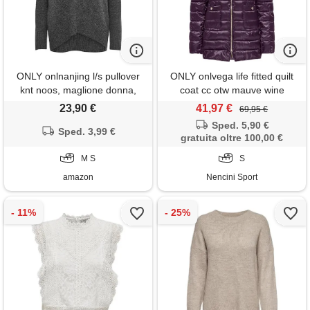
ONLY onlnanjing l/s pullover
ONLY onlvega life fitted quilt
knt noos, maglione donna,
coat cc otw mauve wine
dark grey melange, s
giacca donna
23,90 €
41,97 €
69,95 €
Sped. 5,90 €
Sped. 3,99 €
gratuita oltre 100,00 €
M S
S
amazon
Nencini Sport