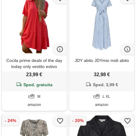
Cocila prime deals of the day
JDY abito JDYmio midi abito
today only vestito estivo
donna arancione vestito da
23,99 €
32,98 €
spiaggia donna curvy abito
cocktail donna elegante
Sped. gratuita
Sped. 3,99 €
vestito quadretti donna t shirt
donna cotone offerta
M
L XL
amazon
amazon