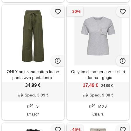
ONLY onltizana cotton loose
Only taschino perle w - t-shirt
pants wvn pantaloni in
- donna - grigio
tessuto, verde, s
34,99 €
17,49 €
24,99 €
Sped. 3,99 €
Sped. 9,90 €
S
M XS
amazon
Cisalfa