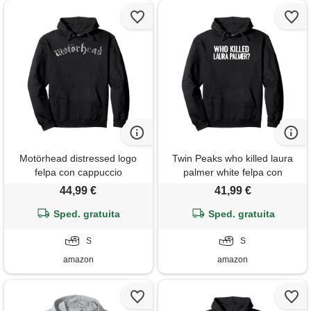
Motörhead distressed logo
Twin Peaks who killed laura
felpa con cappuccio
palmer white felpa con
cappuccio
44,99 €
41,99 €
Sped. gratuita
Sped. gratuita
S
S
amazon
amazon