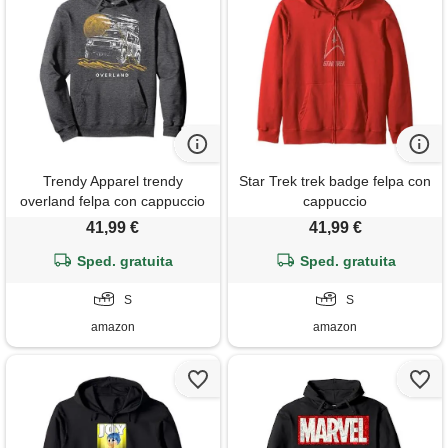
Trendy Apparel trendy
Star Trek trek badge felpa con
overland felpa con cappuccio
cappuccio
41,99 €
41,99 €
Sped. gratuita
Sped. gratuita
S
S
amazon
amazon