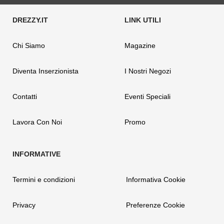
Chi Siamo
Magazine
Diventa Inserzionista
I Nostri Negozi
Contatti
Eventi Speciali
Lavora Con Noi
Promo
Termini e condizioni
Informativa Cookie
Privacy
Preferenze Cookie