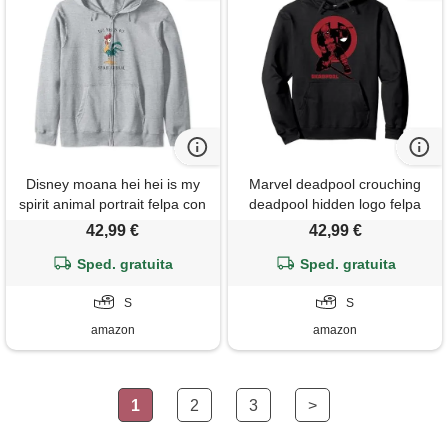
Disney moana hei hei is my
Marvel deadpool crouching
spirit animal portrait felpa con
deadpool hidden logo felpa
cappuccio
con cappuccio
42,99 €
42,99 €
Sped. gratuita
Sped. gratuita
S
S
amazon
amazon
1
2
3
>