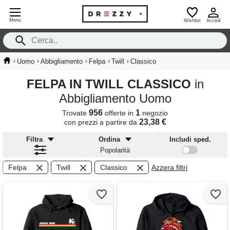
Menu
Wishlist
Accedi
›
›
›
›
›
Uomo
Abbigliamento
Felpa
Twill
Classico
FELPA IN TWILL CLASSICO
in
Abbigliamento Uomo
956
1
Trovate
offerte in
negozio
23,38 €
con prezzi a partire da
Filtra
Ordina
Includi sped.
Popolarità
Felpa
Twill
Classico
Azzera filtri