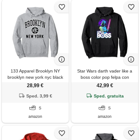
133 Apparel Brooklyn NY
Star Wars darth vader like a
brooklyn new york nyc black
boss color pop felpa con
print felpa con cappuccio
cappuccio
28,99 €
42,99 €
Sped. 3,99 €
Sped. gratuita
S
S
amazon
amazon