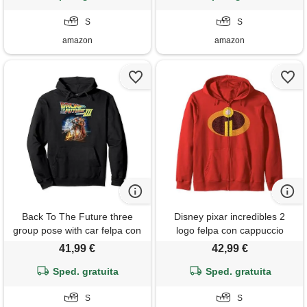
S
S
amazon
amazon
Back To The Future three
Disney pixar incredibles 2
group pose with car felpa con
logo felpa con cappuccio
cappuccio
41,99 €
42,99 €
Sped. gratuita
Sped. gratuita
S
S