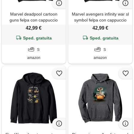
Marvel deadpool cartoon
Marvel avengers infinity war sl
guns felpa con cappuccio
symbol felpa con cappuccio
42,99 €
42,99 €
Sped. gratuita
Sped. gratuita
S
S
amazon
amazon