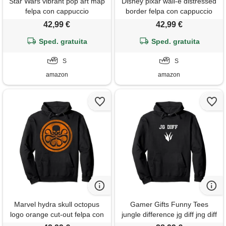
Star Wars vibrant pop art map
Disney pixar wall-e distressed
felpa con cappuccio
border felpa con cappuccio
42,99 €
42,99 €
Sped. gratuita
Sped. gratuita
S
S
amazon
amazon
Marvel hydra skull octopus
Gamer Gifts Funny Tees
logo orange cut-out felpa con
jungle difference jg diff jng diff
cappuccio
gap felpa con cappuccio