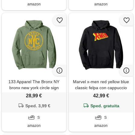
amazon
amazon
133 Apparel The Bronx NY
Marvel x-men red yellow blue
bronx new york circle sign
classic felpa con cappuccio
distressed amber print felpa
28,99 €
42,99 €
con cappuccio
Sped. 3,99 €
Sped. gratuita
S
S
amazon
amazon