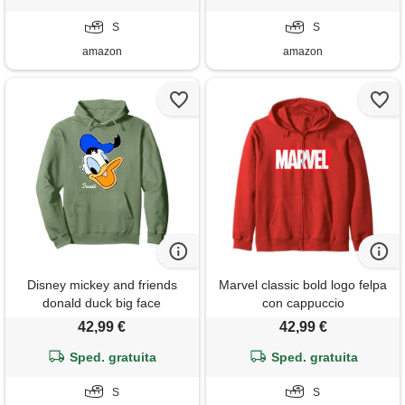
S
S
amazon
amazon
Disney mickey and friends
Marvel classic bold logo felpa
donald duck big face
con cappuccio
signature felpa con cappuccio
42,99 €
42,99 €
Sped. gratuita
Sped. gratuita
S
S