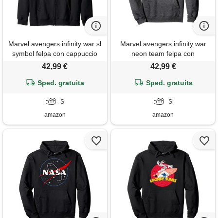
Marvel avengers infinity war sl
Marvel avengers infinity war
symbol felpa con cappuccio
neon team felpa con
cappuccio
42,99 €
42,99 €
Sped. gratuita
Sped. gratuita
S
S
amazon
amazon