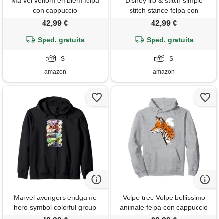
Marvel venom emblem felpa
Disney lilo & stitch simple
con cappuccio
stitch stance felpa con
cappuccio
42,99 €
42,99 €
Sped. gratuita
Sped. gratuita
S
S
amazon
amazon
Marvel avengers endgame
Volpe tree Volpe bellissimo
hero symbol colorful group
animale felpa con cappuccio
shot felpa con cappuccio