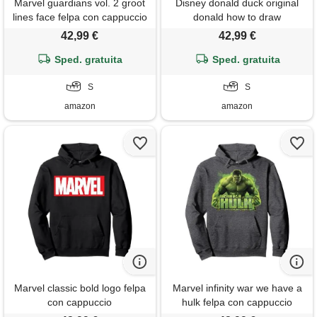
Marvel guardians vol. 2 groot
Disney donald duck original
lines face felpa con cappuccio
donald how to draw
background felpa con
42,99 €
42,99 €
cappuccio
Sped. gratuita
Sped. gratuita
S
S
amazon
amazon
Marvel classic bold logo felpa
Marvel infinity war we have a
con cappuccio
hulk felpa con cappuccio