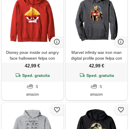
Disney pixar inside out angry
Marvel infinity war iron man
face halloween felpa con
digital profile pose felpa con
cappuccio
cappuccio
42,99 €
42,99 €
Sped. gratuita
Sped. gratuita
S
S
amazon
amazon