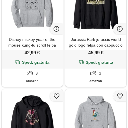
Disney mickey year of the
Jurassic Park jurassic world
mouse kung-fu scroll felpa
gold logo felpa con cappuccio
con cappuccio
42,99 €
45,99 €
Sped. gratuita
Sped. gratuita
S
S
amazon
amazon