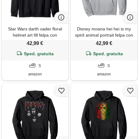
Star Wars darth vader floral
Disney moana hei hei is my
helmet art fill felpa con
spirit animal portrait felpa con
cappuccio
cappuccio
42,99 €
42,99 €
Sped. gratuita
Sped. gratuita
S
S
amazon
amazon