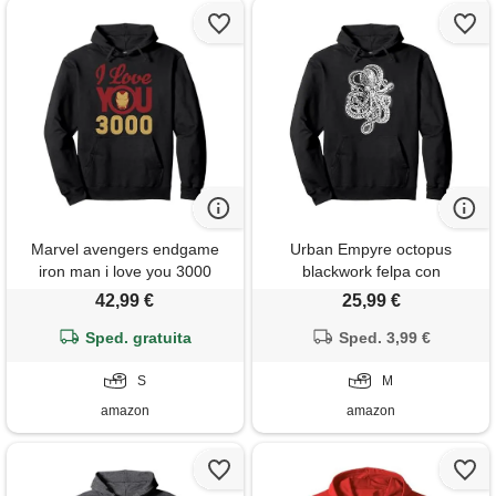
Marvel avengers endgame
Urban Empyre octopus
iron man i love you 3000
blackwork felpa con
helmet logo felpa con
cappuccio, unisex per adulti,
42,99 €
25,99 €
cappuccio
nero, m
Sped. gratuita
Sped. 3,99 €
S
M
amazon
amazon