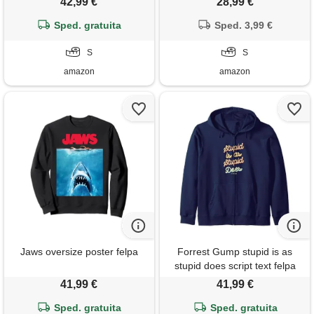
42,99 €
28,99 €
Sped. gratuita
Sped. 3,99 €
S
S
amazon
amazon
Jaws oversize poster felpa
Forrest Gump stupid is as
stupid does script text felpa
con cappuccio
41,99 €
41,99 €
Sped. gratuita
Sped. gratuita