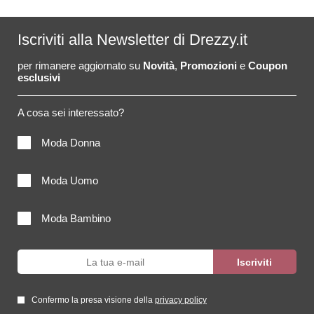
Iscriviti alla Newsletter di Drezzy.it
per rimanere aggiornato su
Novità
,
Promozioni
e
Coupon
esclusivi
A cosa sei interessato?
Moda Donna
Moda Uomo
Moda Bambino
Confermo la presa visione della
privacy policy