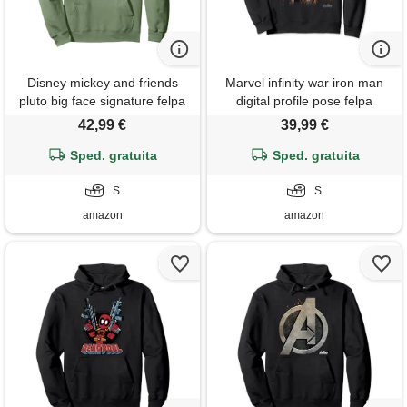
Disney mickey and friends
Marvel infinity war iron man
pluto big face signature felpa
digital profile pose felpa
con cappuccio
42,99 €
39,99 €
Sped. gratuita
Sped. gratuita
S
S
amazon
amazon