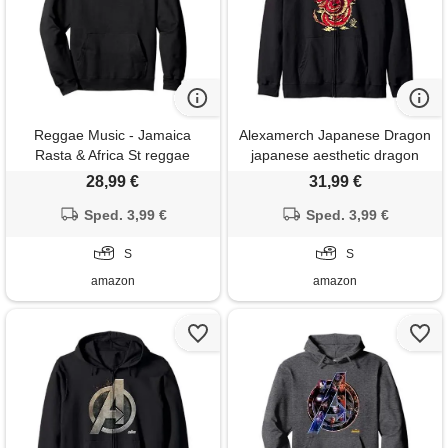
Reggae Music - Jamaica
Alexamerch Japanese Dragon
Rasta & Africa St reggae
japanese aesthetic dragon
music - lion of judah - rastafari
anime symbol kanji tattoo
28,99 €
31,99 €
- jamaica felpa con cappuccio
felpa con cappuccio
Sped. 3,99 €
Sped. 3,99 €
S
S
amazon
amazon