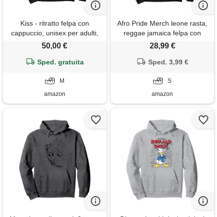
Kiss - ritratto felpa con
Afro Pride Merch leone rasta,
cappuccio, unisex per adulti,
reggae jamaica felpa con
nero, m
cappuccio
50,00 €
28,99 €
Sped. gratuita
Sped. 3,99 €
M
S
amazon
amazon