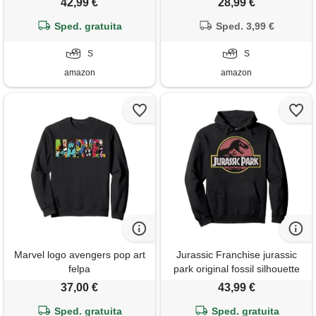
42,99 €
28,99 €
Sped. gratuita
Sped. 3,99 €
S
S
amazon
amazon
Marvel logo avengers pop art
Jurassic Franchise jurassic
felpa
park original fossil silhouette
faded logo felpa con
37,00 €
43,99 €
cappuccio
Sped. gratuita
Sped. gratuita