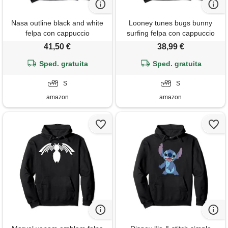
Nasa outline black and white
Looney tunes bugs bunny
felpa con cappuccio
surfing felpa con cappuccio
41,50 €
38,99 €
Sped. gratuita
Sped. gratuita
S
S
amazon
amazon