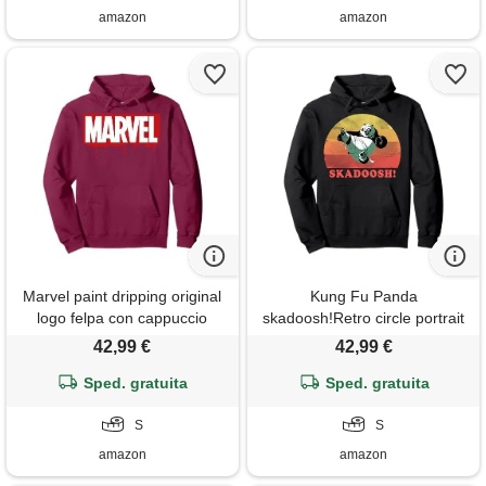
amazon
amazon
Marvel paint dripping original
Kung Fu Panda
logo felpa con cappuccio
skadoosh!Retro circle portrait
felpa con cappuccio
42,99 €
42,99 €
Sped. gratuita
Sped. gratuita
S
S
amazon
amazon