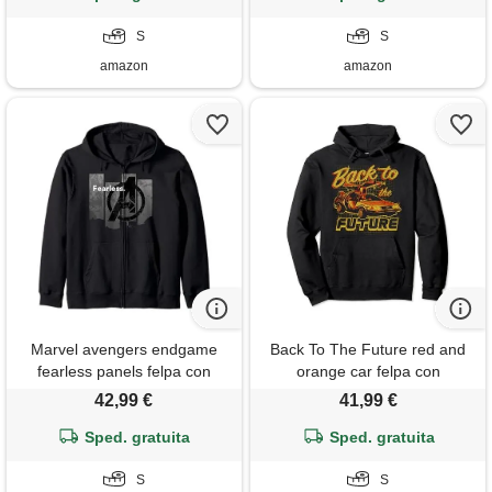
S
S
amazon
amazon
Marvel avengers endgame
Back To The Future red and
fearless panels felpa con
orange car felpa con
cappuccio
cappuccio
42,99 €
41,99 €
Sped. gratuita
Sped. gratuita
S
S