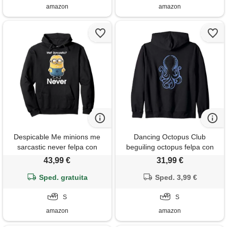
amazon
amazon
Despicable Me minions me
Dancing Octopus Club
sarcastic never felpa con
beguiling octopus felpa con
cappuccio
cappuccio
43,99 €
31,99 €
Sped. gratuita
Sped. 3,99 €
S
S
amazon
amazon