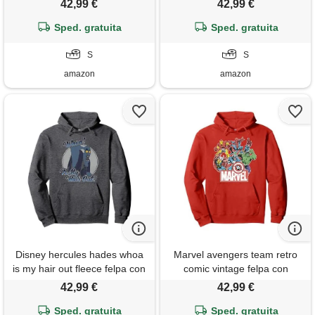
42,99 €
42,99 €
Sped. gratuita
Sped. gratuita
S
S
amazon
amazon
Disney hercules hades whoa
Marvel avengers team retro
is my hair out fleece felpa con
comic vintage felpa con
cappuccio
cappuccio
42,99 €
42,99 €
Sped. gratuita
Sped. gratuita