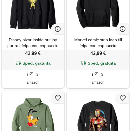
Disney pixar inside out joy
Marvel comic strip logo fill
portrait felpa con cappuccio
felpa con cappuccio
42,99 €
42,99 €
Sped. gratuita
Sped. gratuita
S
S
amazon
amazon