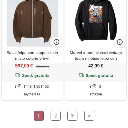
Sacai felpa con cappuccio in
Marvel x-men classic vintage
misto cotone e twill
team nineties felpa con
cappuccio
597,00 €
42,99 €
995,00 €
Sped. gratuita
Sped. gratuita
IT 48 IT 50 IT 52
S
mytheresa
amazon
1
2
3
>