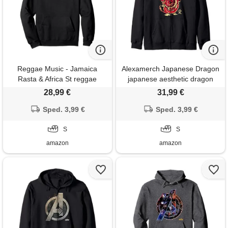
Reggae Music - Jamaica
Alexamerch Japanese Dragon
Rasta & Africa St reggae
japanese aesthetic dragon
music - lion of judah - rastafari
anime symbol kanji tattoo
28,99 €
31,99 €
- jamaica felpa con cappuccio
felpa con cappuccio
Sped. 3,99 €
Sped. 3,99 €
S
S
amazon
amazon