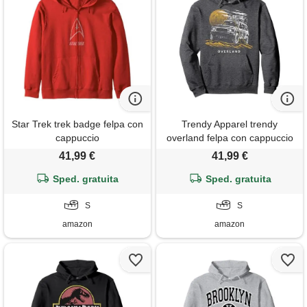
Star Trek trek badge felpa con
Trendy Apparel trendy
cappuccio
overland felpa con cappuccio
41,99 €
41,99 €
Sped. gratuita
Sped. gratuita
S
S
amazon
amazon