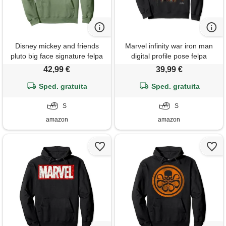
Disney mickey and friends
Marvel infinity war iron man
pluto big face signature felpa
digital profile pose felpa
con cappuccio
42,99 €
39,99 €
Sped. gratuita
Sped. gratuita
S
S
amazon
amazon