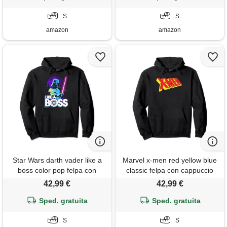
S
S
amazon
amazon
Star Wars darth vader like a
Marvel x-men red yellow blue
boss color pop felpa con
classic felpa con cappuccio
cappuccio
42,99 €
42,99 €
Sped. gratuita
Sped. gratuita
S
S