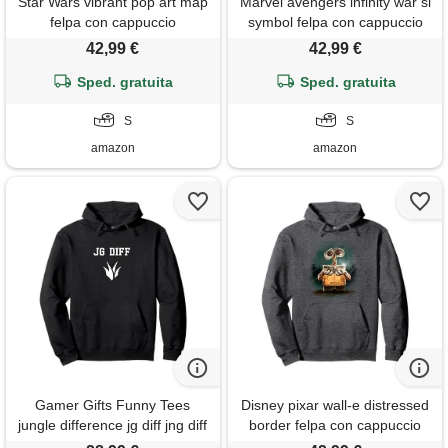
Star Wars vibrant pop art map
Marvel avengers infinity war sl
felpa con cappuccio
symbol felpa con cappuccio
42,99 €
42,99 €
Sped. gratuita
Sped. gratuita
S
S
amazon
amazon
Gamer Gifts Funny Tees
Disney pixar wall-e distressed
jungle difference jg diff jng diff
border felpa con cappuccio
gap felpa con cappuccio