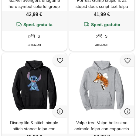
Marvel avengers endgame
Forrest Gump stupid is as
hero symbol colorful group
stupid does script text felpa
shot felpa con cappuccio
con cappuccio
42,99 €
41,99 €
Sped. gratuita
Sped. gratuita
S
S
amazon
amazon
Disney lilo & stitch simple
Volpe tree Volpe bellissimo
stitch stance felpa con
animale felpa con cappuccio
cappuccio