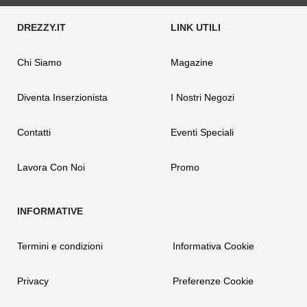
Chi Siamo
Magazine
Diventa Inserzionista
I Nostri Negozi
Contatti
Eventi Speciali
Lavora Con Noi
Promo
Termini e condizioni
Informativa Cookie
Privacy
Preferenze Cookie