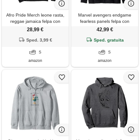
Afro Pride Merch leone rasta,
Marvel avengers endgame
reggae jamaica felpa con
fearless panels felpa con
cappuccio
cappuccio
28,99 €
42,99 €
Sped. 3,99 €
Sped. gratuita
S
S
amazon
amazon