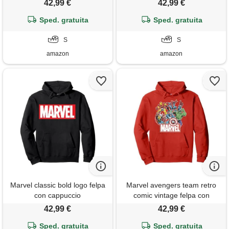
42,99 €
42,99 €
cappuccio
Sped. gratuita
Sped. gratuita
S
S
amazon
amazon
Marvel classic bold logo felpa
Marvel avengers team retro
con cappuccio
comic vintage felpa con
cappuccio
42,99 €
42,99 €
Sped. gratuita
Sped. gratuita