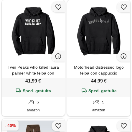
Twin Peaks who killed laura
Motörhead distressed logo
palmer white felpa con
felpa con cappuccio
cappuccio
41,99 €
44,99 €
Sped. gratuita
Sped. gratuita
S
S
amazon
amazon