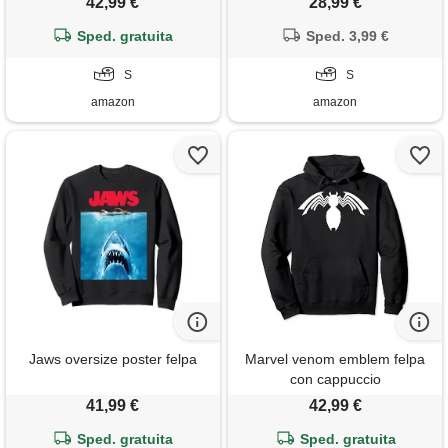
42,99 €
28,99 €
Sped. gratuita
Sped. 3,99 €
S
S
amazon
amazon
Jaws oversize poster felpa
Marvel venom emblem felpa
con cappuccio
41,99 €
42,99 €
Sped. gratuita
Sped. gratuita