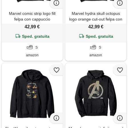
Marvel comic strip logo fill
Marvel hydra skull octopus
felpa con cappuccio
logo orange cut-out felpa con
cappuccio
42,99 €
42,99 €
Sped. gratuita
Sped. gratuita
S
S
amazon
amazon