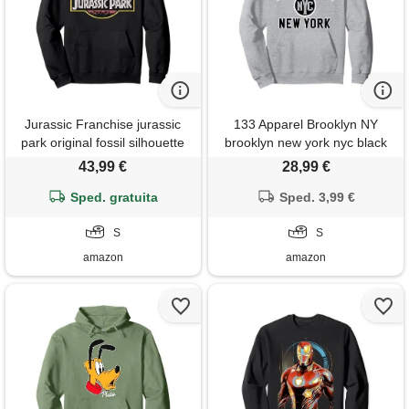
Jurassic Franchise jurassic
133 Apparel Brooklyn NY
park original fossil silhouette
brooklyn new york nyc black
faded logo felpa con
print felpa con cappuccio
43,99 €
28,99 €
cappuccio
Sped. gratuita
Sped. 3,99 €
S
S
amazon
amazon