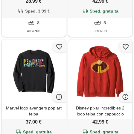
28,99 €
42,99 €
Sped. 3,99 €
Sped. gratuita
S
S
amazon
amazon
Marvel logo avengers pop art
Disney pixar incredibles 2
felpa
logo felpa con cappuccio
37,00 €
42,99 €
Sped. gratuita
Sped. gratuita