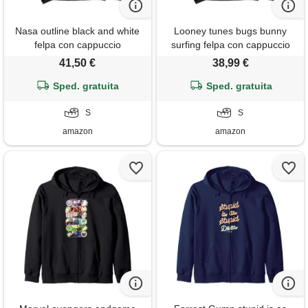
Nasa outline black and white
Looney tunes bugs bunny
felpa con cappuccio
surfing felpa con cappuccio
41,50 €
38,99 €
Sped. gratuita
Sped. gratuita
S
S
amazon
amazon