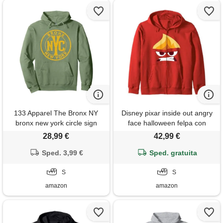
133 Apparel The Bronx NY
Disney pixar inside out angry
bronx new york circle sign
face halloween felpa con
distressed amber print felpa
cappuccio
28,99 €
42,99 €
con cappuccio
Sped. 3,99 €
Sped. gratuita
S
S
amazon
amazon