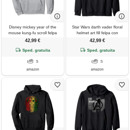
Disney mickey year of the
Star Wars darth vader floral
mouse kung-fu scroll felpa
helmet art fill felpa con
con cappuccio
cappuccio
42,99 €
42,99 €
Sped. gratuita
Sped. gratuita
S
S
amazon
amazon