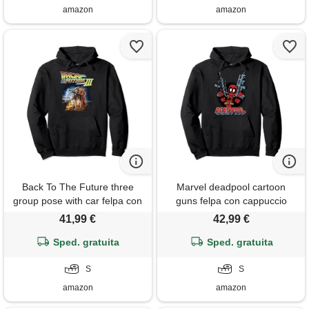
amazon
amazon
Back To The Future three
Marvel deadpool cartoon
group pose with car felpa con
guns felpa con cappuccio
cappuccio
41,99 €
42,99 €
Sped. gratuita
Sped. gratuita
S
S
amazon
amazon