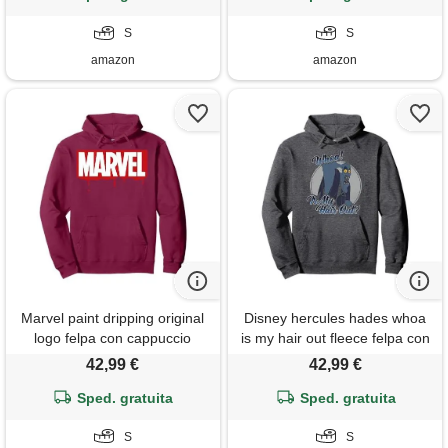
S
S
amazon
amazon
Marvel paint dripping original
Disney hercules hades whoa
logo felpa con cappuccio
is my hair out fleece felpa con
cappuccio
42,99 €
42,99 €
Sped. gratuita
Sped. gratuita
S
S