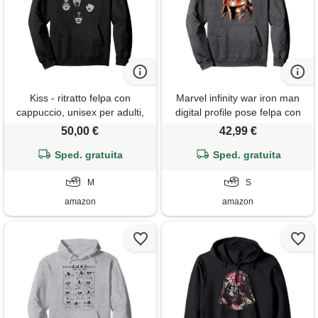
Kiss - ritratto felpa con
Marvel infinity war iron man
cappuccio, unisex per adulti,
digital profile pose felpa con
nero, m
cappuccio
50,00 €
42,99 €
Sped. gratuita
Sped. gratuita
M
S
amazon
amazon