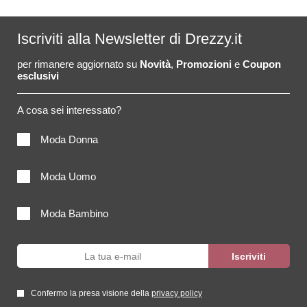
Iscriviti alla Newsletter di Drezzy.it
per rimanere aggiornato su
Novità
,
Promozioni
e
Coupon
esclusivi
A cosa sei interessato?
Moda Donna
Moda Uomo
Moda Bambino
Confermo la presa visione della
privacy policy