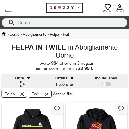
Menu
Wishlist
Accedi
›
›
›
›
Uomo
Abbigliamento
Felpa
Twill
FELPA IN TWILL
in Abbigliamento
Uomo
964
3
Trovate
offerte in
negozi
22,95 €
con prezzi a partire da
Filtra
Ordina
Includi sped.
Popolarità
Felpa
Twill
Azzera filtri