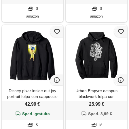
S
S
amazon
amazon
Disney pixar inside out joy
Urban Empyre octopus
portrait felpa con cappuccio
blackwork felpa con
cappuccio, unisex per adulti,
42,99 €
25,99 €
nero, m
Sped. gratuita
Sped. 3,99 €
S
M