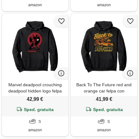
amazon
amazon
Marvel deadpool crouching
Back To The Future red and
deadpool hidden logo felpa
orange car felpa con
con cappuccio
cappuccio
42,99 €
41,99 €
Sped. gratuita
Sped. gratuita
S
S
amazon
amazon