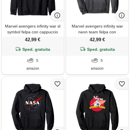
Marvel avengers infinity war sl
Marvel avengers infinity war
symbol felpa con cappuccio
neon team felpa con
cappuccio
42,99 €
42,99 €
Sped. gratuita
Sped. gratuita
S
S
amazon
amazon