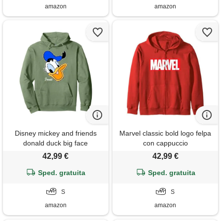
amazon
amazon
Disney mickey and friends
Marvel classic bold logo felpa
donald duck big face
con cappuccio
signature felpa con cappuccio
42,99 €
42,99 €
Sped. gratuita
Sped. gratuita
S
S
amazon
amazon