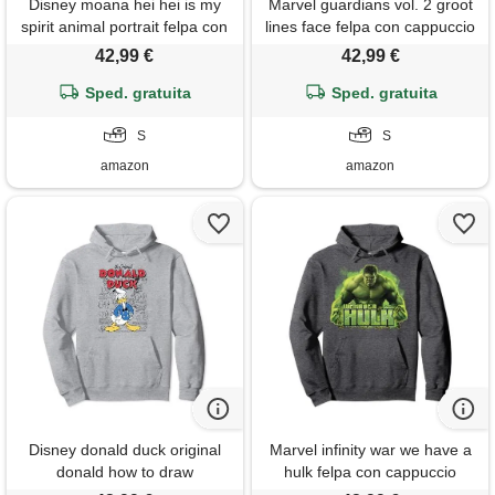
Disney moana hei hei is my
Marvel guardians vol. 2 groot
spirit animal portrait felpa con
lines face felpa con cappuccio
cappuccio
42,99 €
42,99 €
Sped. gratuita
Sped. gratuita
S
S
amazon
amazon
Disney donald duck original
Marvel infinity war we have a
donald how to draw
hulk felpa con cappuccio
background felpa con