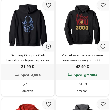
Dancing Octopus Club
Marvel avengers endgame
beguiling octopus felpa con
iron man i love you 3000
cappuccio
helmet logo felpa con
31,99 €
42,99 €
cappuccio
Sped. 3,99 €
Sped. gratuita
S
S
amazon
amazon