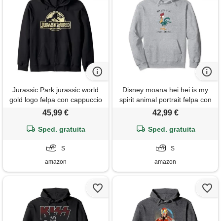
Jurassic Park jurassic world
Disney moana hei hei is my
gold logo felpa con cappuccio
spirit animal portrait felpa con
cappuccio
45,99 €
42,99 €
Sped. gratuita
Sped. gratuita
S
S
amazon
amazon