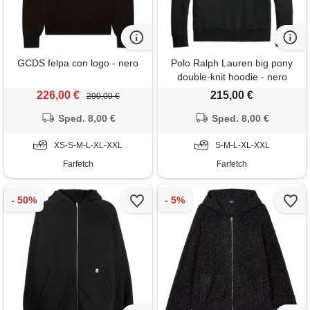
GCDS felpa con logo - nero
Polo Ralph Lauren big pony
double-knit hoodie - nero
226,00 €
215,00 €
290,00 €
Sped. 8,00 €
Sped. 8,00 €
XS-S-M-L-XL-XXL
S-M-L-XL-XXL
Farfetch
Farfetch