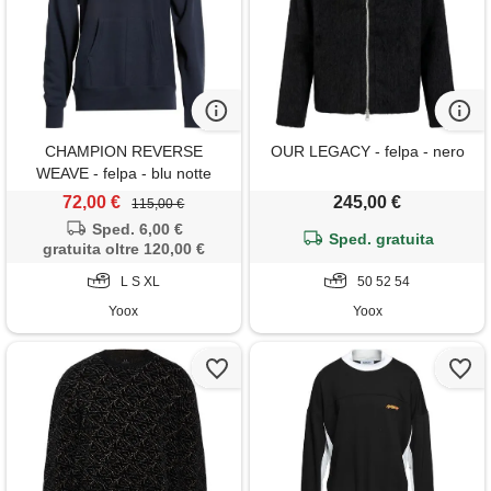
CHAMPION REVERSE
OUR LEGACY - felpa - nero
WEAVE - felpa - blu notte
72,00 €
245,00 €
115,00 €
Sped. 6,00 €
Sped. gratuita
gratuita oltre 120,00 €
L S XL
50 52 54
Yoox
Yoox