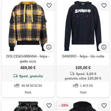
DOLCE&GABBANA - felpa -
SANDRO - felpa - blu notte
giallo ocra
469,00 €
105,00 €
Sped. 6,00 €
Sped. gratuita
gratuita oltre 120,00 €
46 48 50 52 54
L M S XS
Yoox
Yoox