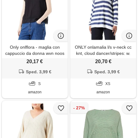
Only onlflora - maglia con
ONLY onlamalia l/s v-neck cc
cappuccio da donna wvn noos
knt, cloud dancer/stripes: w.
Naval academy, xs
20,17 €
20,70 €
Sped. 3,99 €
Sped. 3,99 €
S
XS
amazon
amazon