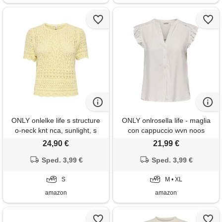
ONLY onlelke life s structure
ONLY onlrosella life - maglia
o-neck knt nca, sunlight, s
con cappuccio wvn noos
24,90 €
21,99 €
Sped. 3,99 €
Sped. 3,99 €
S
M • XL
amazon
amazon