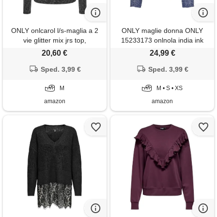
ONLY onlcarol l/s-maglia a 2
ONLY maglie donna ONLY
vie glitter mix jrs top,
15233173 onlnola india ink
black/detail: harlekin silver, m
20,60 €
24,99 €
donna
Sped. 3,99 €
Sped. 3,99 €
M
M • S • XS
amazon
amazon