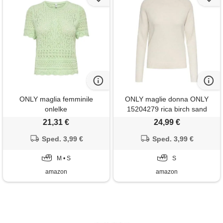
ONLY maglia femminile
ONLY maglie donna ONLY
onlelke
15204279 rica birch sand
21,31 €
24,99 €
Sped. 3,99 €
Sped. 3,99 €
M • S
S
amazon
amazon