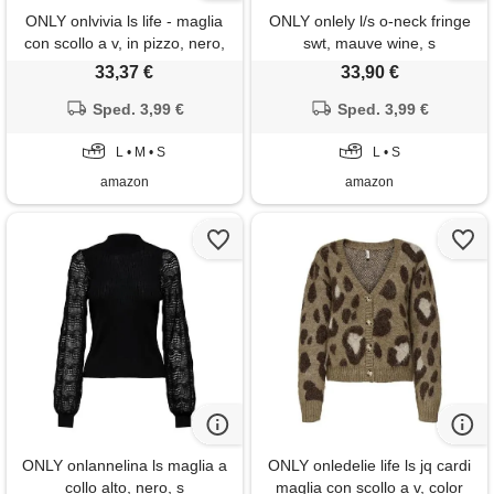
ONLY onlvivia ls life - maglia
ONLY onlely l/s o-neck fringe
con scollo a v, in pizzo, nero,
swt, mauve wine, s
s
33,37 €
33,90 €
Sped. 3,99 €
Sped. 3,99 €
L • M • S
L • S
amazon
amazon
ONLY onlannelina ls maglia a
ONLY onledelie life ls jq cardi
collo alto, nero, s
maglia con scollo a v, color