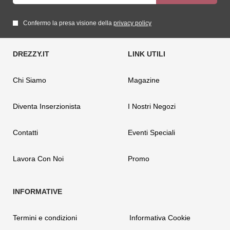
Confermo la presa visione della
privacy policy
Chi Siamo
Magazine
Diventa Inserzionista
I Nostri Negozi
Contatti
Eventi Speciali
Lavora Con Noi
Promo
Termini e condizioni
Informativa Cookie