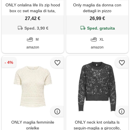
ONLY onlalina life l/s zip hood
Only maglia da donna con
box cc swt maglia di tuta,
dettagli in pizzo
nero, m donna
27,42 €
26,99 €
Sped. 3,90 €
Sped. gratuita
M
XL
amazon
amazon
ONLY maglia femminile
ONLY neck knt onlalta ls
onlelke
sequin-maglia a girocollo,