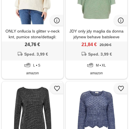
ONLY onllucia ls glitter v-neck
JDY only jdy maglia da donna
knt, pumice stone/dettagli:
jdynew behave batsleeve
glitter di mandorla satinata, s
pullov. Knt noos,
24,76 €
21,84 €
29,99 €
basilico/dettagli: melange, m
Sped. 3,99 €
Sped. 3,99 €
L • S
M • XL
amazon
amazon