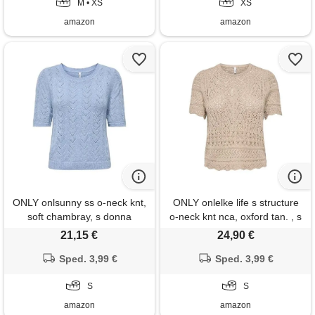
M • XS
XS
amazon
amazon
ONLY onlsunny ss o-neck knt,
ONLY onlelke life s structure
soft chambray, s donna
o-neck knt nca, oxford tan. , s
21,15 €
24,90 €
Sped. 3,99 €
Sped. 3,99 €
S
S
amazon
amazon