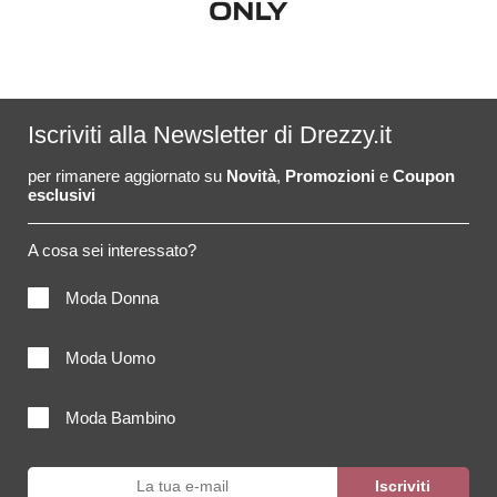
Iscriviti alla Newsletter di Drezzy.it
per rimanere aggiornato su
Novità
,
Promozioni
e
Coupon
esclusivi
A cosa sei interessato?
Moda Donna
Moda Uomo
Moda Bambino