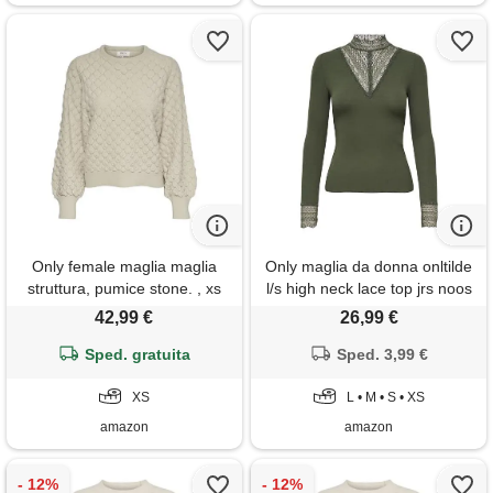
Only female maglia maglia
Only maglia da donna onltilde
struttura, pumice stone. , xs
l/s high neck lace top jrs noos
a maniche lunghe, rosin. , l
42,99 €
26,99 €
Sped. gratuita
Sped. 3,99 €
XS
L • M • S • XS
amazon
amazon