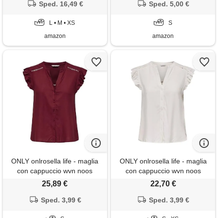
Sped. 16,49 €
Sped. 5,00 €
L • M • XS
S
amazon
amazon
ONLY onlrosella life - maglia
ONLY onlrosella life - maglia
con cappuccio wvn noos
con cappuccio wvn noos
25,89 €
22,70 €
Sped. 3,99 €
Sped. 3,99 €