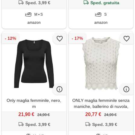
Sped. 3,99 €
Sped. gratuita
M • S
S
amazon
amazon
Only maglia femminile, nero,
ONLY maglia femminile senza
m
maniche, ballerino di nuvola,
xs
21,90 €
20,77 €
24,99 €
24,99 €
Sped. 3,99 €
Sped. 3,99 €