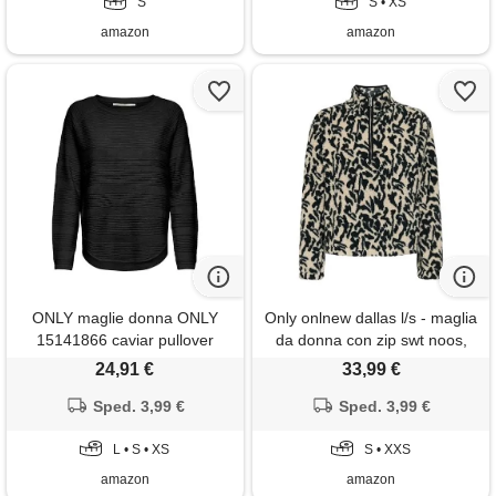
S
S • XS
amazon
amazon
ONLY maglie donna ONLY
Only onlnew dallas l/s - maglia
15141866 caviar pullover
da donna con zip swt noos,
black
nero, xxs
24,91 €
33,99 €
Sped. 3,99 €
Sped. 3,99 €
L • S • XS
S • XXS
amazon
amazon