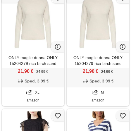
ONLY maglie donna ONLY
ONLY maglie donna ONLY
15204279 rica birch sand
15204279 rica birch sand
21,90 €
21,90 €
24,99 €
24,99 €
Sped. 3,99 €
Sped. 3,99 €
XL
M
amazon
amazon