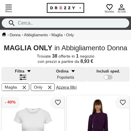
Menu
Wishlist
Accedi
›
›
›
›
Donna
Abbigliamento
Maglia
Only
MAGLIA ONLY
in Abbigliamento Donna
38
1
Trovate
offerte in
negozio
8,93 €
con prezzi a partire da
Filtra
Ordina
Includi sped.
Popolarità
Maglia
Only
Azzera filtri