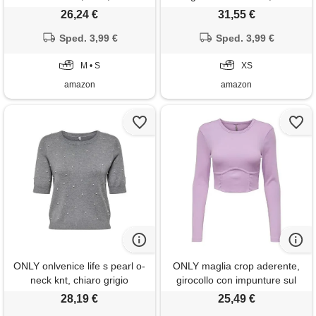
crema cacao, xs, crema di
26,24 €
31,55 €
cacao, xs
Sped. 3,99 €
Sped. 3,99 €
M • S
XS
amazon
amazon
ONLY onlvenice life s pearl o-
ONLY maglia crop aderente,
neck knt, chiaro grigio
girocollo con impunture sul
melange, s
davanti. (s, lilla)
28,19 €
25,49 €