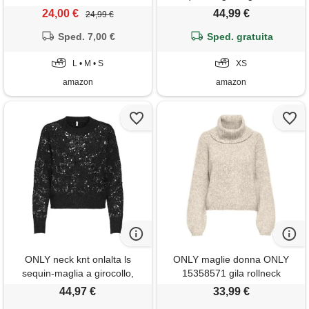
grigio scuro mélange, xs
24,00 €
44,99 €
24,99 €
donna
Sped. 7,00 €
Sped. gratuita
L • M • S
XS
amazon
amazon
ONLY neck knt onlalta ls
ONLY maglie donna ONLY
sequin-maglia a girocollo,
15358571 gila rollneck
nero, l donna
whitecap gray
44,97 €
33,99 €