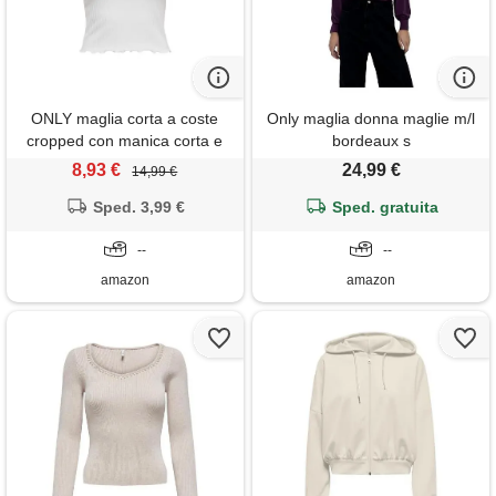
ONLY maglia corta a coste
Only maglia donna maglie m/l
cropped con manica corta e
bordeaux s
scollo rotondo per donna
8,93 €
24,99 €
14,99 €
onlemma, colore: bianco,
Sped. 3,99 €
taglia: m
Sped. gratuita
--
--
amazon
amazon