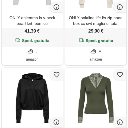
ONLY onlemma ls v-neck
ONLY onlalina life l/s zip hood
pearl knt, pumice
box cc swt maglia di tuta,
stone/dettagli: melange/perle
betulla, m donna
41,39 €
29,90 €
bianche, l
Sped. gratuita
Sped. gratuita
L
M
amazon
amazon