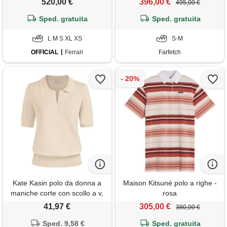
520,00 €
396,00 €
495,00 €
Sped. gratuita
Sped. gratuita
L M S XL XS
S-M
OFFICIAL
Ferrari
Farfetch
Kate Kasin polo da donna a
Maison Kitsuné polo a righe -
maniche corte con scollo a v,
rosa
maglia casual, a costine,
41,97 €
305,00 €
380,00 €
maglione pullover allentato,
Sped. 9,58 €
beige, m
Sped. gratuita