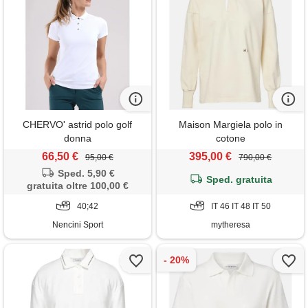
CHERVO' astrid polo golf
Maison Margiela polo in
donna
cotone
66,50 €
395,00 €
95,00 €
790,00 €
Sped. 5,90 €
Sped. gratuita
gratuita oltre 100,00 €
40;42
IT 46 IT 48 IT 50
Nencini Sport
mytheresa