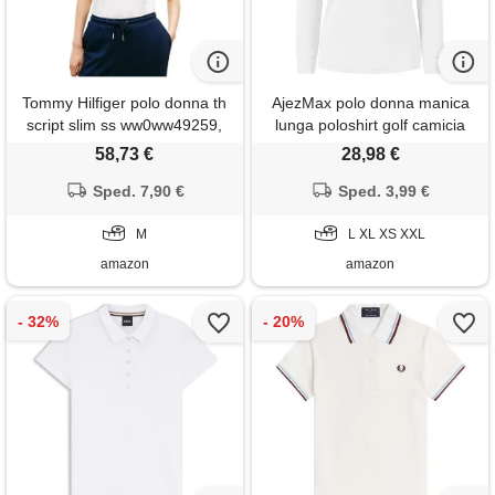
Tommy Hilfiger polo donna th
AjezMax polo donna manica
script slim ss ww0ww49259,
lunga poloshirt golf camicia
bianco, m
lavoro sportiva autunno
58,73 €
28,98 €
inverno top bianco xl
Sped. 7,90 €
Sped. 3,99 €
M
L XL XS XXL
amazon
amazon