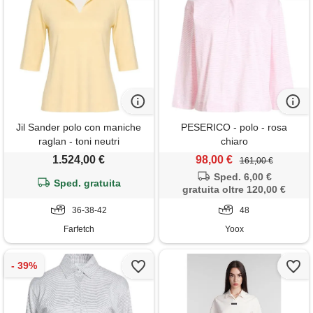
Jil Sander polo con maniche
PESERICO - polo - rosa
raglan - toni neutri
chiaro
1.524,00 €
98,00 €
161,00 €
Sped. 6,00 €
Sped. gratuita
gratuita oltre 120,00 €
36-38-42
48
Farfetch
Yoox