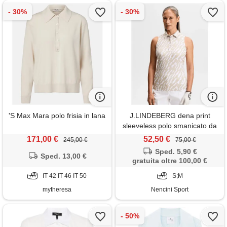
'S Max Mara polo frisia in lana
J.LINDEBERG dena print
sleeveless polo smanicato da
golf donna
171,00 €
52,50 €
245,00 €
75,00 €
Sped. 5,90 €
Sped. 13,00 €
gratuita oltre 100,00 €
IT 42 IT 46 IT 50
S;M
mytheresa
Nencini Sport