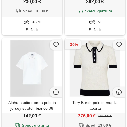
230,00 €
382,00 €
Sped. 10,00 €
Sped. gratuita
XS-M
M
Farfetch
Farfetch
Alpha studio donna polo in
Tory Burch polo in maglia
jersey stretch bianco 38
aperta
142,00 €
276,00 €
395,00 €
Sped. gratuita
Sped. 13,00 €