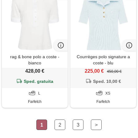
rag & bone polo a coste -
Courrèges polo signature a
bianco
coste - blu
428,00 €
225,00 €
450,00 €
Sped. gratuita
Sped. 10,00 €
L
XS
Farfetch
Farfetch
1
2
3
>