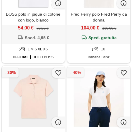
BOSS polo in piqué di cotone
Fred Perry polo Fred Perry da
con logo, bianco
donna
54,00 €
104,00 €
79,95 €
130,00 €
Sped. 4,95 €
Sped. gratuita
L M S XL XS
10
OFFICIAL
HUGO BOSS
Banana Benz