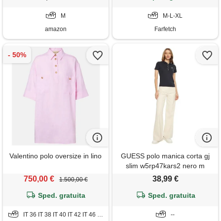
M
M-L-XL
amazon
Farfetch
Valentino polo oversize in lino
GUESS polo manica corta gj
slim w5rp47kars2 nero m
750,00 €
38,99 €
1.500,00 €
Sped. gratuita
Sped. gratuita
IT 36 IT 38 IT 40 IT 42 IT 46 IT 48
--