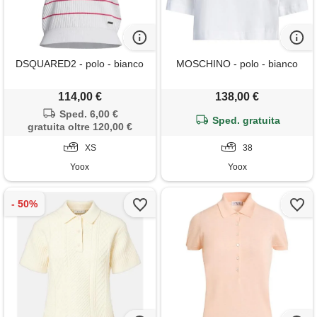
DSQUARED2 - polo - bianco
MOSCHINO - polo - bianco
114,00 €
138,00 €
Sped. 6,00 €
Sped. gratuita
gratuita oltre 120,00 €
XS
38
Yoox
Yoox