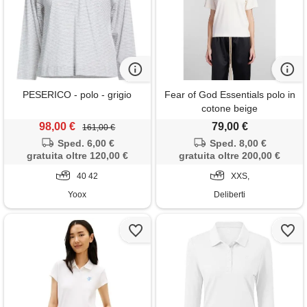
PESERICO - polo - grigio
Fear of God Essentials polo in
cotone beige
98,00 €
79,00 €
161,00 €
Sped. 6,00 €
Sped. 8,00 €
gratuita oltre 120,00 €
gratuita oltre 200,00 €
40 42
XXS,
Yoox
Deliberti