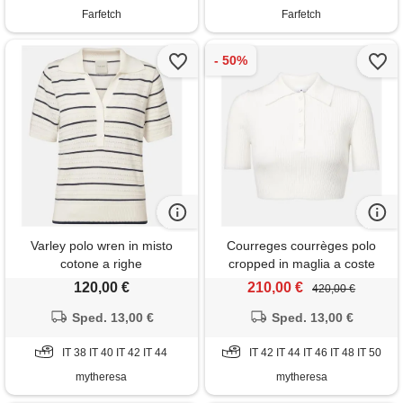
Farfetch
Farfetch
Varley polo wren in misto
Courreges courrèges polo
cotone a righe
cropped in maglia a coste
120,00 €
210,00 €
420,00 €
Sped. 13,00 €
Sped. 13,00 €
IT 38 IT 40 IT 42 IT 44
IT 42 IT 44 IT 46 IT 48 IT 50
mytheresa
mytheresa