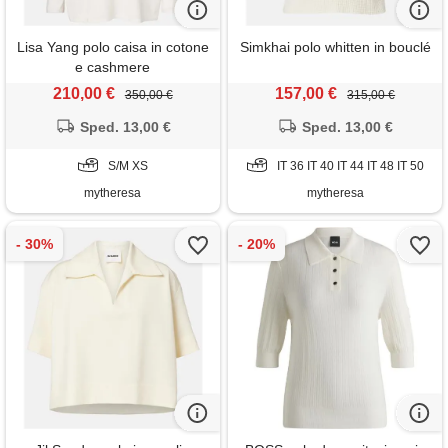
Lisa Yang polo caisa in cotone
Simkhai polo whitten in bouclé
e cashmere
210,00 €
157,00 €
350,00 €
315,00 €
Sped. 13,00 €
Sped. 13,00 €
S/M XS
IT 36 IT 40 IT 44 IT 48 IT 50
mytheresa
mytheresa