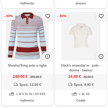
mytheresa
amazon
Shushu/Tong polo a righe
Dack's essential w - polo -
donna - bianco
248,00 €
24,49 €
355,00 €
34,99 €
Sped. 13,00 €
Sped. 9,90 €
L M S XL XL+ XS XXS
L XL XS
mytheresa
Cisalfa