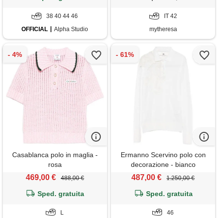
38 40 44 46
IT 42
OFFICIAL
Alpha Studio
mytheresa
Casablanca polo in maglia -
Ermanno Scervino polo con
rosa
decorazione - bianco
469,00 €
487,00 €
488,00 €
1.250,00 €
Sped. gratuita
Sped. gratuita
L
46