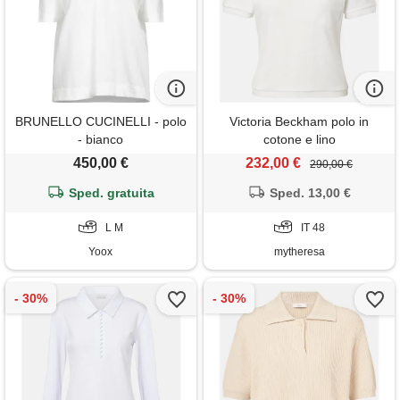
BRUNELLO CUCINELLI - polo
Victoria Beckham polo in
- bianco
cotone e lino
450,00 €
232,00 €
290,00 €
Sped. gratuita
Sped. 13,00 €
L M
IT 48
Yoox
mytheresa