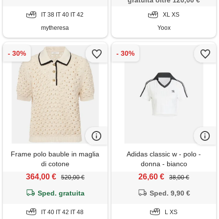
gratuita oltre 120,00 €
IT 38 IT 40 IT 42
XL XS
mytheresa
Yoox
Frame polo bauble in maglia
Adidas classic w - polo -
di cotone
donna - bianco
364,00 €
26,60 €
520,00 €
38,00 €
Sped. gratuita
Sped. 9,90 €
IT 40 IT 42 IT 48
L XS