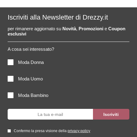
Iscriviti alla Newsletter di Drezzy.it
per rimanere aggiornato su
Novità
,
Promozioni
e
Coupon
esclusivi
A cosa sei interessato?
Moda Donna
Moda Uomo
Moda Bambino
Confermo la presa visione della
privacy policy