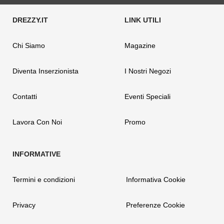
Chi Siamo
Magazine
Diventa Inserzionista
I Nostri Negozi
Contatti
Eventi Speciali
Lavora Con Noi
Promo
Termini e condizioni
Informativa Cookie
Privacy
Preferenze Cookie