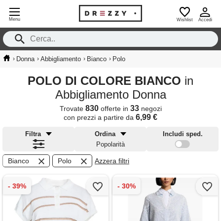
Menu
Wishlist
Accedi
›
›
›
›
Donna
Abbigliamento
Bianco
Polo
POLO DI COLORE BIANCO
in
Abbigliamento Donna
830
33
Trovate
offerte in
negozi
6,99 €
con prezzi a partire da
Filtra
Ordina
Includi sped.
Popolarità
Bianco
Polo
Azzera filtri