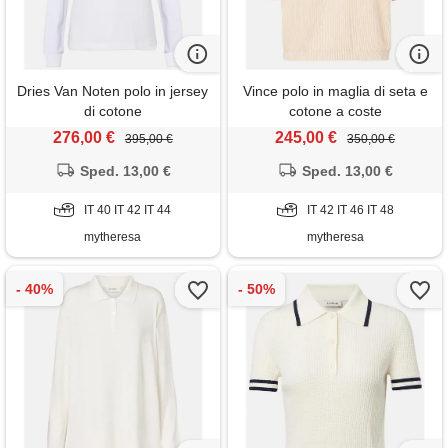
Dries Van Noten polo in jersey
Vince polo in maglia di seta e
di cotone
cotone a coste
276,00 €
245,00 €
395,00 €
350,00 €
Sped. 13,00 €
Sped. 13,00 €
IT 40 IT 42 IT 44
IT 42 IT 46 IT 48
mytheresa
mytheresa