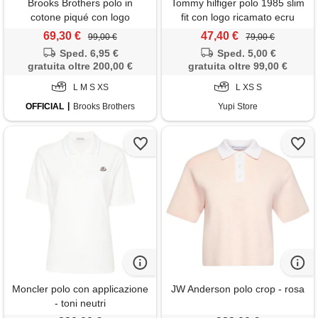
Brooks Brothers polo in
Tommy hilfiger polo 1985 slim
cotone piqué con logo
fit con logo ricamato ecru
ricamato rosa
donna
69,30 €
47,40 €
99,00 €
79,00 €
Sped. 6,95 €
Sped. 5,00 €
gratuita oltre 200,00 €
gratuita oltre 99,00 €
L M S XS
L XS S
OFFICIAL
Brooks Brothers
Yupi Store
Moncler polo con applicazione
JW Anderson polo crop - rosa
- toni neutri