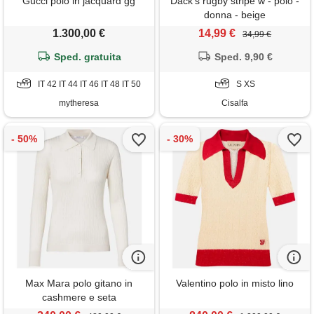
Gucci polo in jacquard gg
Dack's rugby stripe w - polo -
donna - beige
1.300,00 €
14,99 €
34,99 €
Sped. gratuita
Sped. 9,90 €
IT 42 IT 44 IT 46 IT 48 IT 50
S XS
mytheresa
Cisalfa
Max Mara polo gitano in
Valentino polo in misto lino
cashmere e seta