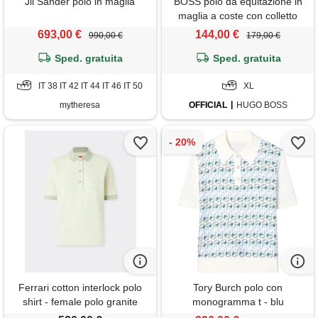
Jil Sander polo in maglia
BOSS polo da equitazione in
maglia a coste con colletto
oversize, colore neutro
693,00 €
144,00 €
990,00 €
179,00 €
Sped. gratuita
Sped. gratuita
IT 38 IT 42 IT 44 IT 46 IT 50
XL
mytheresa
OFFICIAL
HUGO BOSS
Ferrari cotton interlock polo
Tory Burch polo con
shirt - female polo granite
monogramma t - blu
green