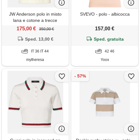
JW Anderson polo in misto
SVEVO - polo - albicocca
lana e cotone a trecce
175,00 €
157,00 €
350,00 €
Sped. 13,00 €
Sped. gratuita
IT 36 IT 44
42 46
mytheresa
Yoox