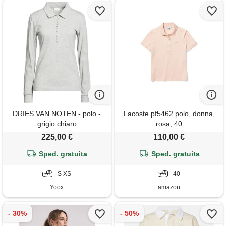
DRIES VAN NOTEN - polo -
Lacoste pf5462 polo, donna,
grigio chiaro
rosa, 40
225,00 €
110,00 €
Sped. gratuita
Sped. gratuita
S XS
40
Yoox
amazon