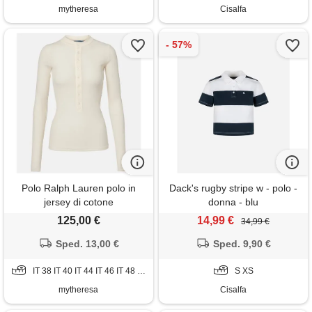
mytheresa
Cisalfa
Polo Ralph Lauren polo in
Dack's rugby stripe w - polo -
jersey di cotone
donna - blu
125,00 €
14,99 €
34,99 €
Sped. 13,00 €
Sped. 9,90 €
IT 38 IT 40 IT 44 IT 46 IT 48 IT 50
S XS
mytheresa
Cisalfa