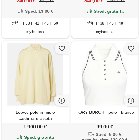
240,00 €
840,00 €
480,00 €
1.200,00 €
Sped. 13,00 €
Sped. gratuita
IT 38 IT 42 IT 46 IT 50
IT 38 IT 40 IT 48
mytheresa
mytheresa
Loewe polo in misto
TORY BURCH - polo - bianco
cashmere e seta
1.900,00 €
99,00 €
Sped. 6,00 €
Sped. gratuita