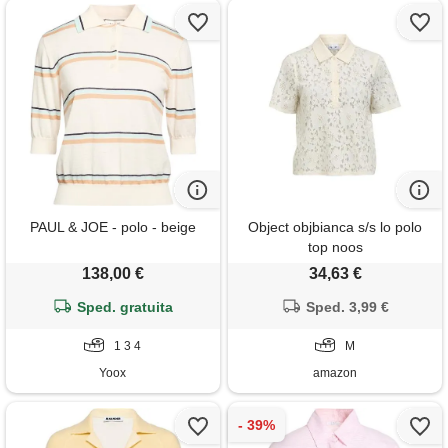
PAUL & JOE - polo - beige
Object objbianca s/s lo polo
top noos
138,00 €
34,63 €
Sped. gratuita
Sped. 3,99 €
1 3 4
M
Yoox
amazon