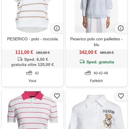
PESERICO - polo - nocciola
Peserico polo con paillettes -
blu
111,00 €
342,00 €
183,00 €
489,00 €
Sped. 6,00 €
Sped. gratuita
gratuita oltre 120,00 €
42
40-42-48
Yoox
Farfetch